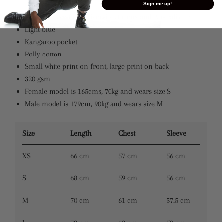
Sign me up!
White GU Griffith University Queensland Australia print
Light blue
Kangaroo pocket
Polly cotton
Small white print on front, large print on back
320 gsm
Female model is 165cms, 70kg and wears size
S
Male model is 179cm, 90kg and wears size
M
Size
Length
Chest
Sleeve
XS
66 cm
57 cm
56 cm
S
68 cm
59 cm
56 cm
M
70 cm
61 cm
57.5 cm