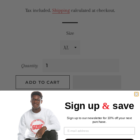
price
price
Tax included.
Shipping
calculated at checkout.
Size
Quantity
ADD TO CART
Sign up
&
save
Sign up to our newsletter for 10% off your next
Get in quick! This unisex hoodie is our best seller with one of
purchase.
the softest materials you'll ever own, keeping you warm and
cosy all winter long.