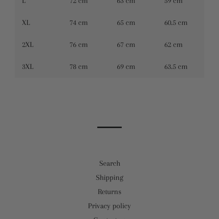
L
72 cm
63 cm
59 cm
XL
74 cm
65 cm
60.5 cm
2XL
76 cm
67 cm
62 cm
3XL
78 cm
69 cm
63.5 cm
Search
Shipping
Returns
Privacy policy