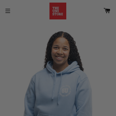
C
SITE NAVIGATION