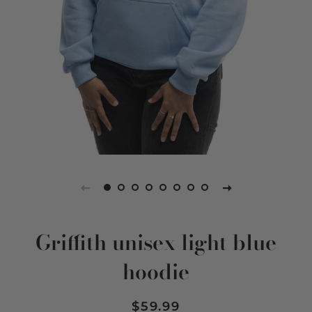
Griffith unisex light blue
hoodie
Regular
Sale
$59.99