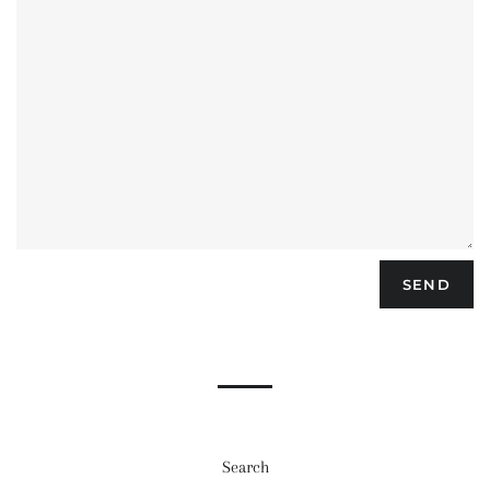
Search