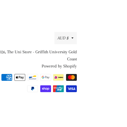
Currency
AUD $
026,
The Uni Store - Griffith University Gold
Coast
Powered by Shopify
Payment
methods