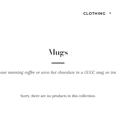
CLOTHING
Mugs
our morning coffee or arvo hot chocolate in a GUGC mug or tra
Sorry, there are no products in this collection.