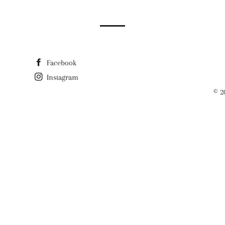
Facebook
Instagram
© 2