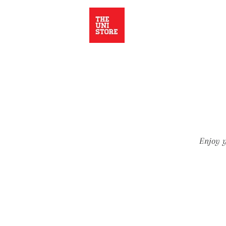
Enjoy y