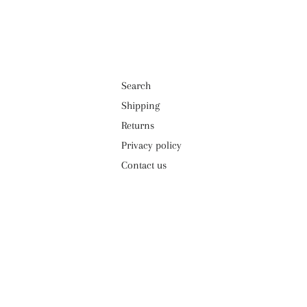
Search
Shipping
Returns
Privacy policy
Contact us