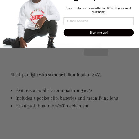
Sign up to our newsletter for 10% off your next
purchase.
Quantity
Sign me up!
ADD TO CART
Black penlight with standard illumination 2.5V.
Features a pupil size comparison gauge
Includes a pocket clip, batteries and magnifying lens
Has a push button on/off mechanism