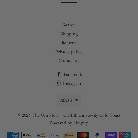
Search
Shipping
Returns
Privacy policy
Contact us
Facebook
Instagram
Currency
AUD $
© 2026,
The Uni Store - Griffith University Gold Coast
Powered by Shopify
Payment