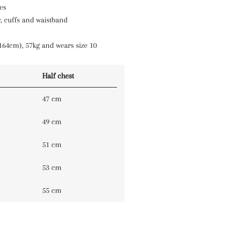
es
, cuffs and waistband
164cm), 57kg and wears size 10
Half chest
47 cm
49 cm
51 cm
53 cm
55 cm