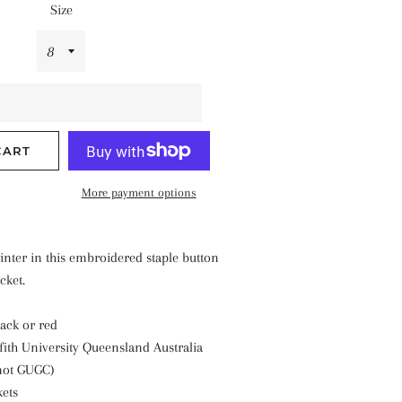
Size
CART
More payment options
inter in this embroidered staple button
cket.
lack or red
fith University Queensland Australia
not GUGC)
kets