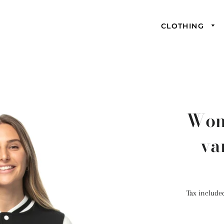
CLOTHING
Wome
va
Tax include