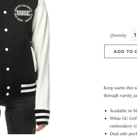
Quantity
ADD TO 
Keep warm this w
through varsity ja
Available in b
White GU Grif
embroidery (
Dual side poc