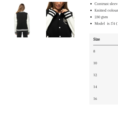
Contrast sleev
Knitted colour
230 gsm
Model is 5'4 (
Size
8
10
12
14
16