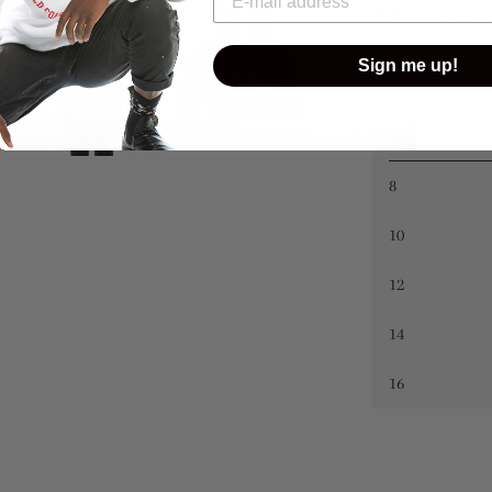
Kangaroo poc
320 gsm
Sign me up!
Model is 5'4 (
Size
8
10
12
14
16