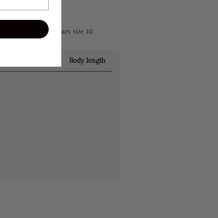
kets for warmth
164cm), 57kg and wears size 10
Half chest
Body length