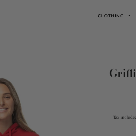
CLOTHING
Griff
Tax include