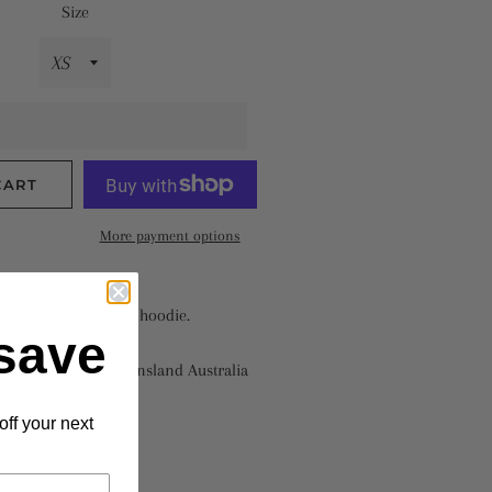
Size
CART
More payment options
in this luscious red hoodie.
save
fith University Queensland Australia
off your next
% polyester
n front
ings