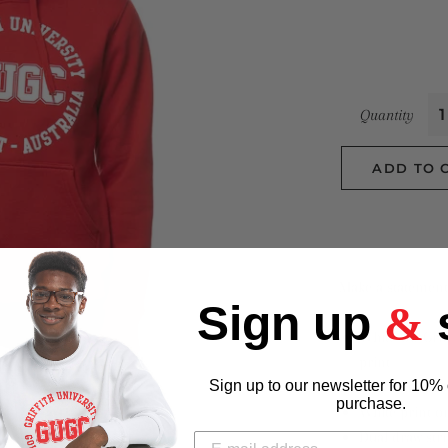
Quantity
ADD TO 
Make a statement 
Sign up
&
White GU Grif
print
Sign up to our newsletter for 10% 
80% cotton 20
purchase.
White print o
Dual draw str