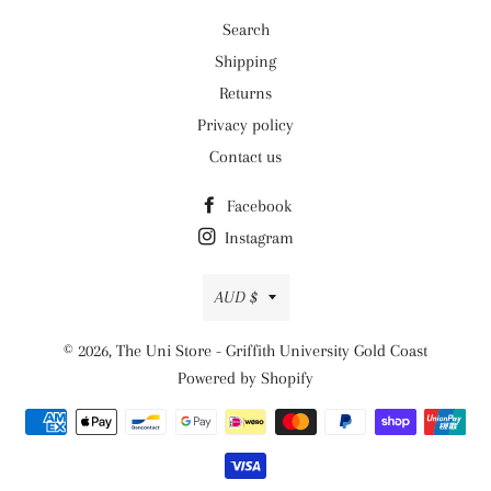
Search
Shipping
Returns
Privacy policy
Contact us
Facebook
Instagram
Currency
AUD $
© 2026,
The Uni Store - Griffith University Gold Coast
Powered by Shopify
Payment
methods