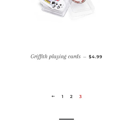
REGULAR PRICE
Griffith playing cards
—
$4.99
PREVIOUS
1
2
3