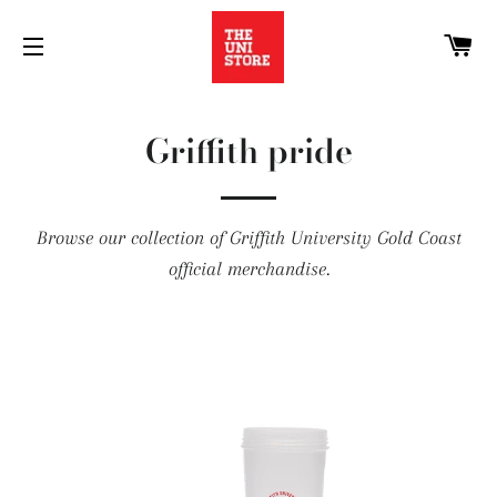
C
SITE NAVIGATION
Griffith pride
Browse our collection of Griffith University Gold Coast
official merchandise.