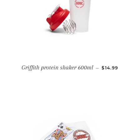
REGULAR PRI
Griffith protein shaker 600ml
—
$14.99