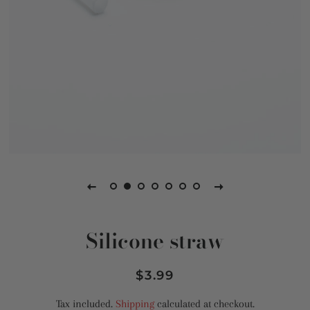
Silicone straw
Regular
Sale
$3.99
price
price
Tax included.
Shipping
calculated at checkout.