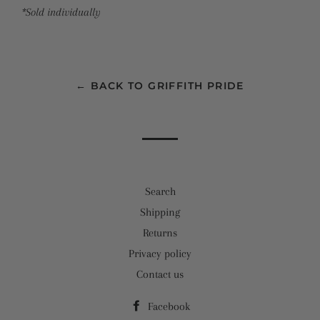
*Sold individually
← BACK TO GRIFFITH PRIDE
Search
Shipping
Returns
Privacy policy
Contact us
Facebook