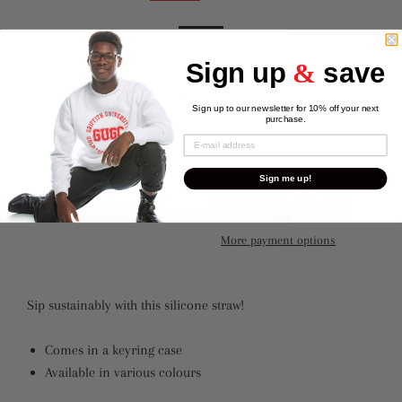
Color
Sign up
&
save
Sign up to our newsletter for 10% off your next
purchase.
Quantity
Sign me up!
ADD TO CART
More payment options
Sip sustainably with this silicone straw!
Comes in a keyring case
Available in various colours